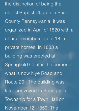
the distinction of being the
oldest Baptist Church in Erie
County Pennsylvania. It was
organized in April of 1820 with a
charter membership of 18 in
private homes. In 1883 a
building was erected at
Springfield Center, the corner of
what is now Nye Road and
Route 20. The building was
later conveyed to Springfield
Township for a Town Hall on
November 12, 1859. The