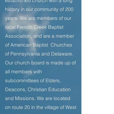
established church with a long
history in our community of 200
years. We are members of our
local French Creek Baptist
Association, and are a member
of American Baptist Churches
of Pennsylvania and Delaware.
Our church board is made up of
all members with
subcommittees of Elders,
Deacons, Christian Education
and Missions. We are located
on route 20 in the village of West