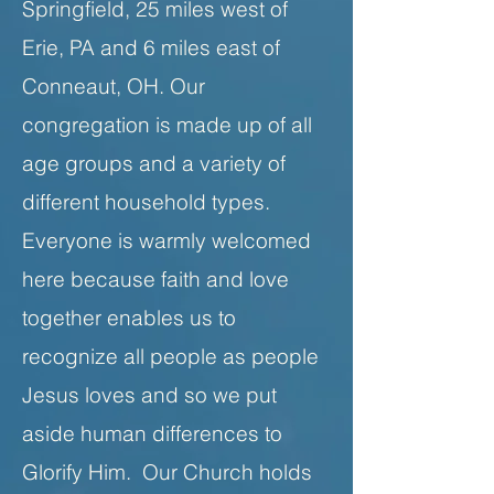
Springfield, 25 miles west of
Erie, PA and 6 miles east of
Conneaut, OH. Our
congregation is made up of all
age groups and a variety of
different household types.
Everyone is warmly welcomed
here because faith and love
together enables us to
recognize all people as people
Jesus loves and so we put
aside human differences to
Glorify Him. Our Church holds