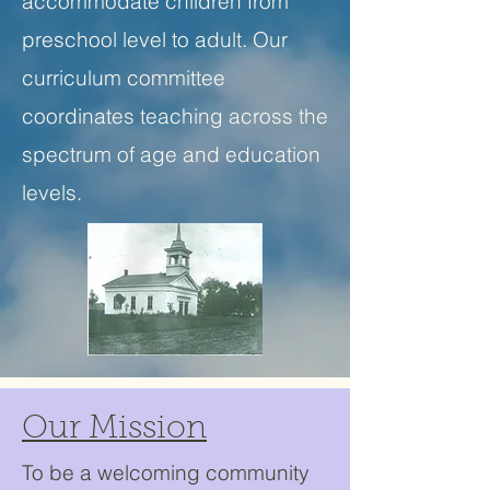
accommodate children from
preschool level to adult. Our
curriculum committee
coordinates teaching across the
spectrum of age and education
levels.
Our Mission
To be a welcoming community