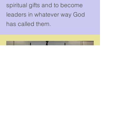
spiritual gifts and to become
leaders in whatever way God
has called them.
...other things we have
to offer.