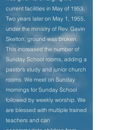
current facilities in May of 1953.
Two years later on May 1, 1955,
under the ministry of Rev. Gavin
Skelton, ground was broken.
This increased the number of
Sunday School rooms, adding a
pastor’s study and junior church
rooms. We meet on Sunday
mornings for Sunday School
followed by weekly worship. We
are blessed with multiple trained
teachers and can