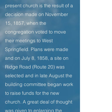
present church is the result of a
decision made on November
15, 1857, when the
congregation voted to move
their meetings to West
Springfield. Plans were made
and on July 8, 1858, a site on
Ridge Road (Route 20) was
selected and in late August the
building committee began work
to raise funds for the new
church. A great deal of thought
was given to enlarging the