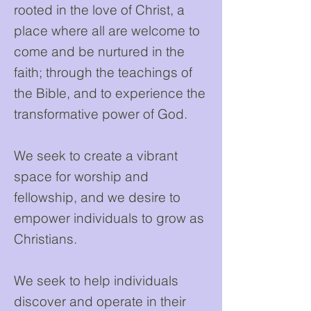
rooted in the love of Christ, a
place where all are welcome to
come and be nurtured in the
faith; through the teachings of
the Bible, and to experience the
transformative power of God.
We seek to create a vibrant
space for worship and
fellowship, and we desire to
empower individuals to grow as
Christians.
We seek to help individuals
discover and operate in their