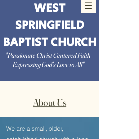
WEST
SPRINGFIELD
BAPTIST CHURCH
"Passionate Christ Centered Faith
Expressing God's Love to All"
About Us
We are a small, older,